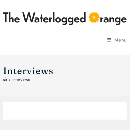
Skip
to
content
Menu
Interviews
>
Interviews