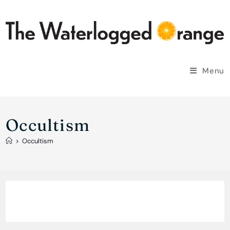
Skip
to
content
Menu
Occultism
>
Occultism