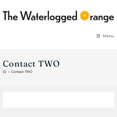
Skip
to
content
Menu
Contact TWO
>
Contact TWO