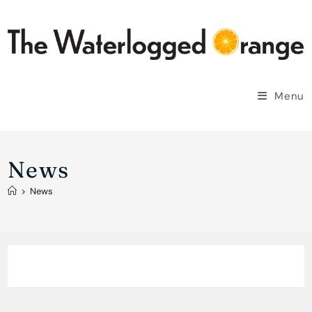
Skip
to
content
Menu
News
>
News