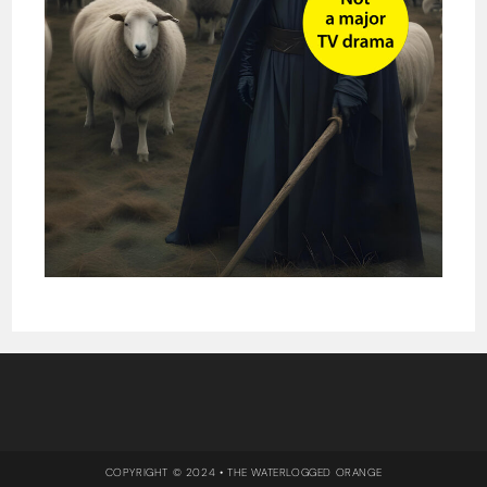
COPYRIGHT © 2024 • THE WATERLOGGED ORANGE