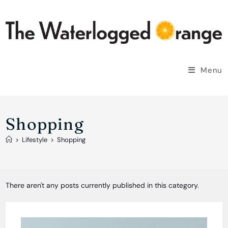
Skip
to
content
Menu
Shopping
>
Lifestyle
>
Shopping
There aren't any posts currently published in this category.