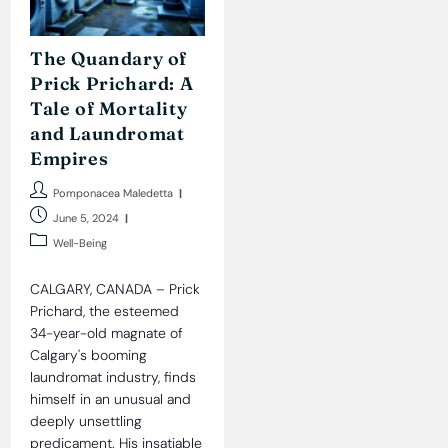
The Quandary of
Prick Prichard: A
Tale of Mortality
and Laundromat
Empires
Post
Pomponacea Maledetta
author:
Post
June 5, 2024
published:
Post
Well-Being
category:
CALGARY, CANADA – Prick
Prichard, the esteemed
34-year-old magnate of
Calgary's booming
laundromat industry, finds
himself in an unusual and
deeply unsettling
predicament. His insatiable