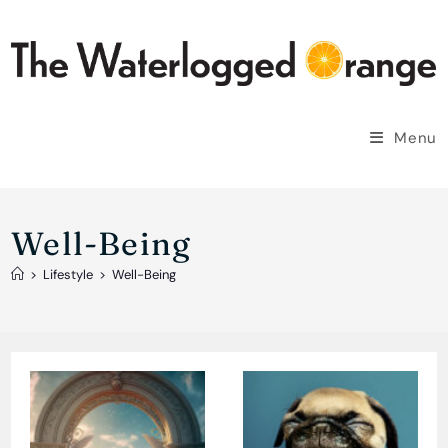
Skip
to
content
Menu
Well-Being
>
Lifestyle
>
Well-Being