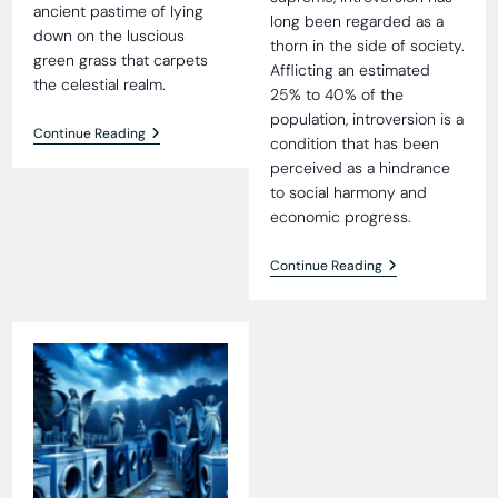
ancient pastime of lying
long been regarded as a
down on the luscious
thorn in the side of society.
green grass that carpets
Afflicting an estimated
the celestial realm.
25% to 40% of the
population, introversion is a
Heavenly
Continue Reading
condition that has been
Grass
perceived as a hindrance
Blissfully
Tick-
to social harmony and
Free,
economic progress.
Residents
Reveal
The
Continue Reading
Extroversion
Revolution:
Surgically
Transforming
Introverts
Into
Society’s
Ideal
Citizens