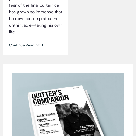
fear of the final curtain call
has grown so immense that
he now contemplates the
unthinkable—taking his own
life.
The
Continue Reading
Quandary
Of
Prick
Prichard:
A
Tale
Of
Mortality
And
Laundromat
Empires