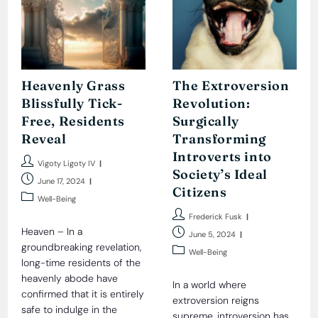
Heavenly Grass
The Extroversion
Blissfully Tick-
Revolution:
Free, Residents
Surgically
Reveal
Transforming
Introverts into
Post
Vigoty Ligoty IV
Society’s Ideal
author:
Post
June 17, 2024
Citizens
published:
Post
Well-Being
category:
Post
Frederick Fusk
author:
Heaven – In a
Post
June 5, 2024
groundbreaking revelation,
published:
Post
Well-Being
long-time residents of the
category:
heavenly abode have
In a world where
confirmed that it is entirely
extroversion reigns
safe to indulge in the
supreme, introversion has