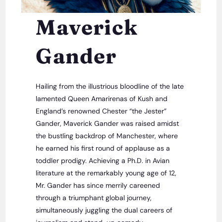
Maverick
Gander
Hailing from the illustrious bloodline of the late
lamented Queen Amarirenas of Kush and
England’s renowned Chester “the Jester”
Gander, Maverick Gander was raised amidst
the bustling backdrop of Manchester, where
he earned his first round of applause as a
toddler prodigy. Achieving a Ph.D. in Avian
literature at the remarkably young age of 12,
Mr. Gander has since merrily careened
through a triumphant global journey,
simultaneously juggling the dual careers of