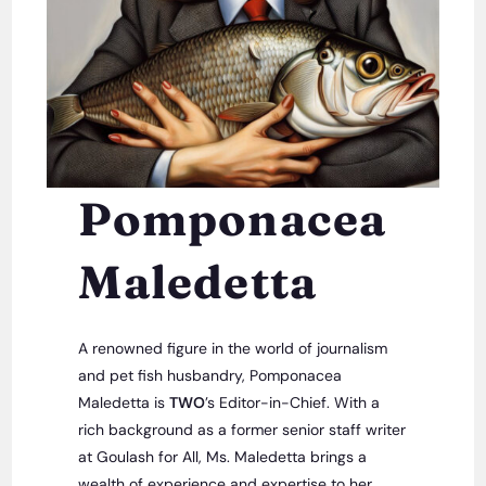
Pomponacea
Maledetta
A renowned figure in the world of journalism
and pet fish husbandry, Pomponacea
Maledetta is
TWO
’s Editor-in-Chief. With a
rich background as a former senior staff writer
at Goulash for All, Ms. Maledetta brings a
wealth of experience and expertise to her