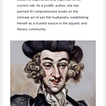
current role. As a prolific author, she has
penned 14 comprehensive books on the
intricate art of pet fish husbandry, establishing
herself as a trusted source in the aquatic and
literary community.