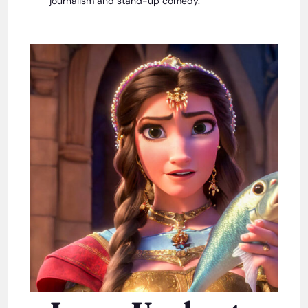
journalism and stand-up comedy.