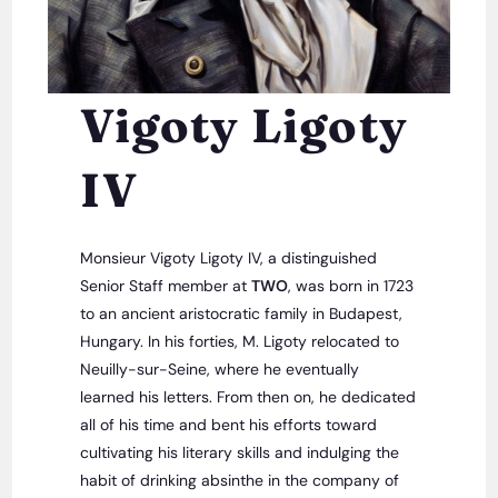
Vigoty Ligoty
IV
Monsieur Vigoty Ligoty IV, a distinguished
Senior Staff member at
TWO
, was born in 1723
to an ancient aristocratic family in Budapest,
Hungary. In his forties, M. Ligoty relocated to
Neuilly-sur-Seine, where he eventually
learned his letters. From then on, he dedicated
all of his time and bent his efforts toward
cultivating his literary skills and indulging the
habit of drinking absinthe in the company of