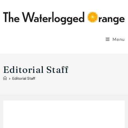
Skip
to
content
Menu
Editorial Staff
>
Editorial Staff