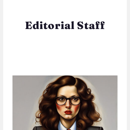
Editorial Staff