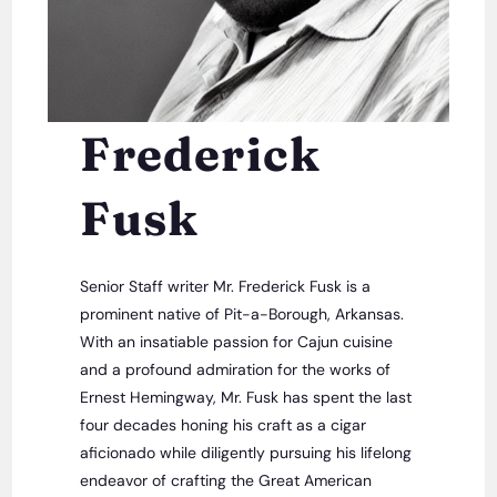
Frederick
Fusk
Senior Staff writer Mr. Frederick Fusk is a
prominent native of Pit-a-Borough, Arkansas.
With an insatiable passion for Cajun cuisine
and a profound admiration for the works of
Ernest Hemingway, Mr. Fusk has spent the last
four decades honing his craft as a cigar
aficionado while diligently pursuing his lifelong
endeavor of crafting the Great American