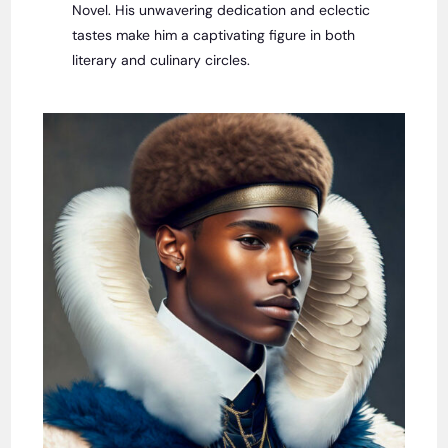
Novel. His unwavering dedication and eclectic
tastes make him a captivating figure in both
literary and culinary circles.