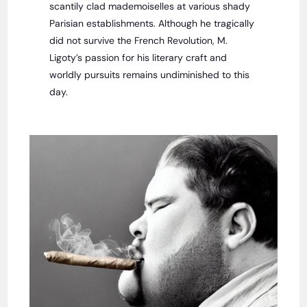
scantily clad mademoiselles at various shady
Parisian establishments. Although he tragically
did not survive the French Revolution, M.
Ligoty’s passion for his literary craft and
worldly pursuits remains undiminished to this
day.