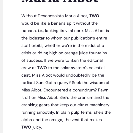
Without Desconsolata Maria Aibot,
TWO
would be like a banana split without the
banana, i.e., lacking its vital core. Miss Aibot is
the lodestar to whom our publication’s entire
staff orbits, whether we’re in the midst of a
crisis or riding high on orange juice fountains
of success. If we were to liken the editorial
crew at
TWO
to the solar system’s celestial
cast, Miss Aibot would undoubtedly be the
radiant Sun. Got a query? Seek the wisdom of
Miss Aibot. Encountered a conundrum? Pawn
it off on Miss Aibot. She’s the cranium and the
cranking gears that keep our citrus machinery
running smoothly. In plain pulp terms, she’s the
alpha and the omega, the zest that makes
TWO
juicy.