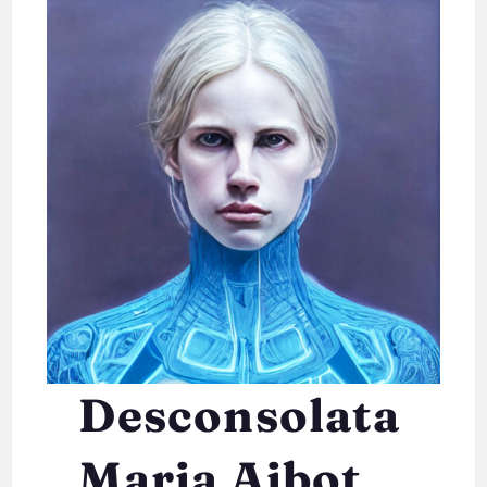
Desconsolata
Maria Aibot