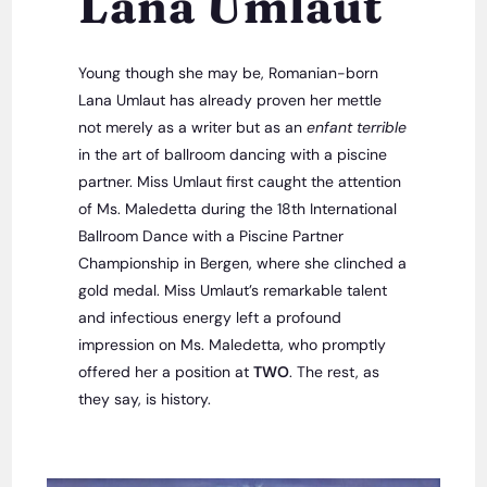
Lana Umlaut
Young though she may be, Romanian-born
Lana Umlaut has already proven her mettle
not merely as a writer but as an
enfant terrible
in the art of ballroom dancing with a piscine
partner. Miss Umlaut first caught the attention
of Ms. Maledetta during the 18th International
Ballroom Dance with a Piscine Partner
Championship in Bergen, where she clinched a
gold medal. Miss Umlaut’s remarkable talent
and infectious energy left a profound
impression on Ms. Maledetta, who promptly
offered her a position at
TWO
. The rest, as
they say, is history.