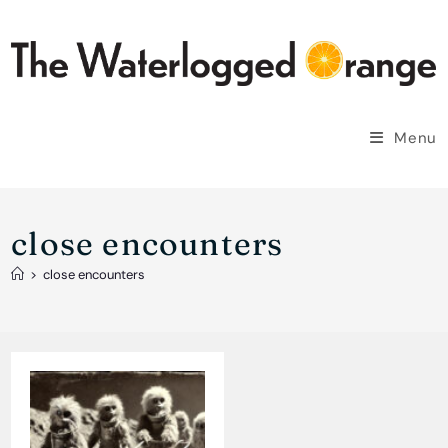
Skip
to
content
Menu
close encounters
>
close encounters