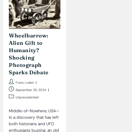
Wheelbarrow:
Alien Gift to
Humanity?
Shocking
Photograph
Sparks Debate
Post
Frans Luden
author:
Post
September 29, 2024
published:
Post
Unprecedented
category:
Middle-of-Nowhere, USA—
In a discovery that has left
both historians and UFO
enthusiasts buzzing, an old