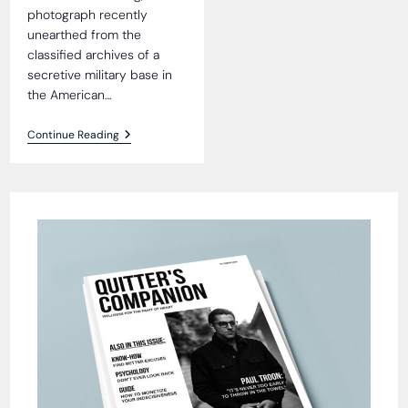
photograph recently
unearthed from the
classified archives of a
secretive military base in
the American…
Wheelbarrow:
Continue Reading
Alien
Gift
To
Humanity?
Shocking
Photograph
Sparks
Debate