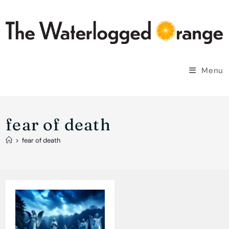
Skip
to
content
Menu
fear of death
>
fear of death