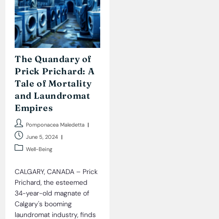
The Quandary of
Prick Prichard: A
Tale of Mortality
and Laundromat
Empires
Post
Pomponacea Maledetta
author:
Post
June 5, 2024
published:
Post
Well-Being
category:
CALGARY, CANADA – Prick
Prichard, the esteemed
34-year-old magnate of
Calgary's booming
laundromat industry, finds