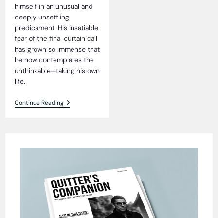
himself in an unusual and
deeply unsettling
predicament. His insatiable
fear of the final curtain call
has grown so immense that
he now contemplates the
unthinkable—taking his own
life.
The
Continue Reading
Quandary
Of
Prick
Prichard:
A
Tale
Of
Mortality
And
Laundromat
Empires