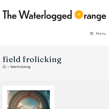
Skip
to
content
Menu
field frolicking
>
field frolicking