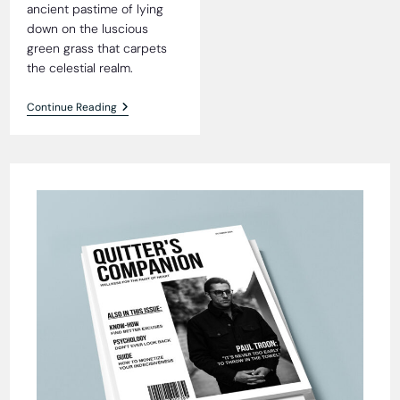
ancient pastime of lying
down on the luscious
green grass that carpets
the celestial realm.
Heavenly
Continue Reading
Grass
Blissfully
Tick-
Free,
Residents
Reveal