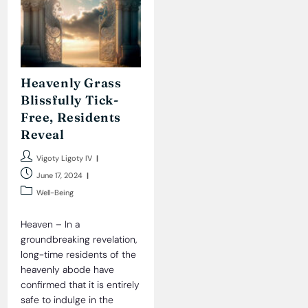
Heavenly Grass
Blissfully Tick-
Free, Residents
Reveal
Post
Vigoty Ligoty IV
author:
Post
June 17, 2024
published:
Post
Well-Being
category:
Heaven – In a
groundbreaking revelation,
long-time residents of the
heavenly abode have
confirmed that it is entirely
safe to indulge in the