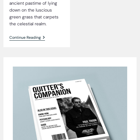
ancient pastime of lying
down on the luscious
green grass that carpets
the celestial realm.
Heavenly
Continue Reading
Grass
Blissfully
Tick-
Free,
Residents
Reveal