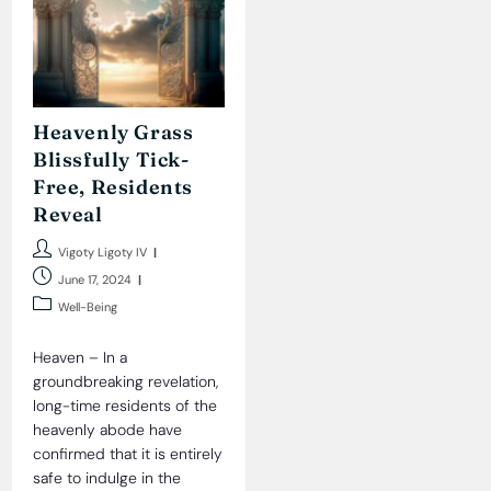
Heavenly Grass
Blissfully Tick-
Free, Residents
Reveal
Post
Vigoty Ligoty IV
author:
Post
June 17, 2024
published:
Post
Well-Being
category:
Heaven – In a
groundbreaking revelation,
long-time residents of the
heavenly abode have
confirmed that it is entirely
safe to indulge in the