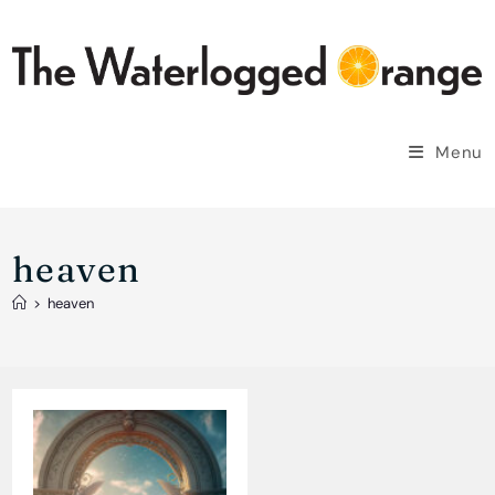
Skip
to
content
Menu
heaven
>
heaven