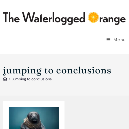
Skip
to
content
Menu
jumping to conclusions
>
jumping to conclusions