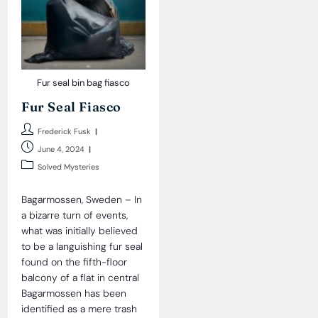
Fur seal bin bag fiasco
Fur Seal Fiasco
Post
Frederick Fusk
author:
Post
June 4, 2024
published:
Post
Solved Mysteries
category:
Bagarmossen, Sweden – In
a bizarre turn of events,
what was initially believed
to be a languishing fur seal
found on the fifth-floor
balcony of a flat in central
Bagarmossen has been
identified as a mere trash