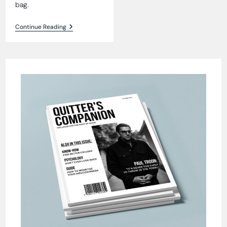
bag.
Fur
Continue Reading
Seal
Fiasco