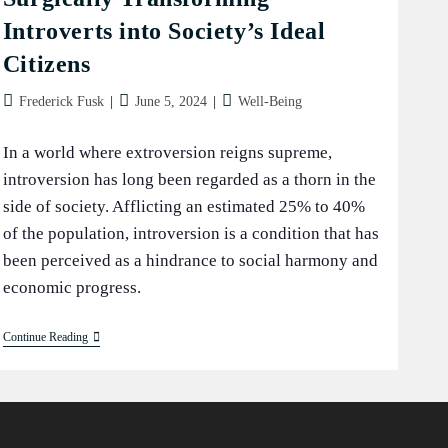
Introverts into Society’s Ideal
Citizens
Post
Post
Post
Frederick Fusk
June 5, 2024
Well-Being
author:
published:
category:
In a world where extroversion reigns supreme,
introversion has long been regarded as a thorn in the
side of society. Afflicting an estimated 25% to 40%
of the population, introversion is a condition that has
been perceived as a hindrance to social harmony and
economic progress.
The
Continue Reading
Extroversion
Revolution:
Surgically
Transforming
Introverts
Into