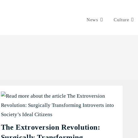
News
Culture
The Extroversion Revolution:
Surgically Transforming