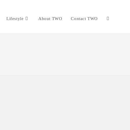
Lifestyle
About TWO
Contact TWO
Toggle
website
search