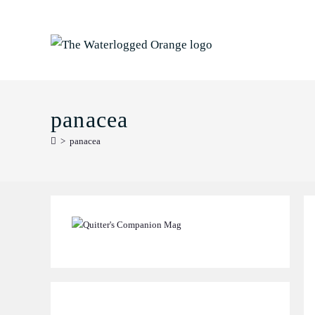
Skip
to
content
panacea
>
panacea