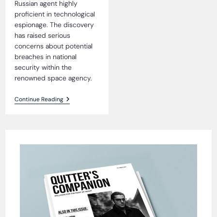
Russian agent highly
proficient in technological
espionage. The discovery
has raised serious
concerns about potential
breaches in national
security within the
renowned space agency.
NASA’S
Continue Reading
Beloved
Mascot
Unmasked
As
Russian
Spy