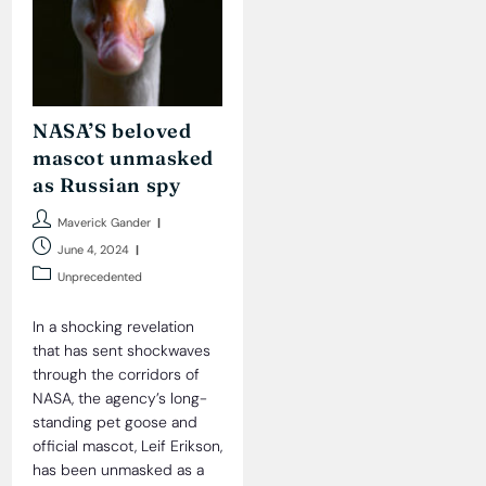
NASA’S beloved
mascot unmasked
as Russian spy
Post
Maverick Gander
author:
Post
June 4, 2024
published:
Post
Unprecedented
category:
In a shocking revelation
that has sent shockwaves
through the corridors of
NASA, the agency’s long-
standing pet goose and
official mascot, Leif Erikson,
has been unmasked as a