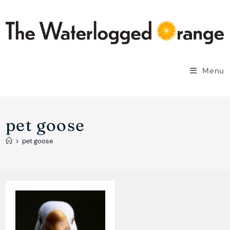
Skip
to
content
Menu
pet goose
>
pet goose