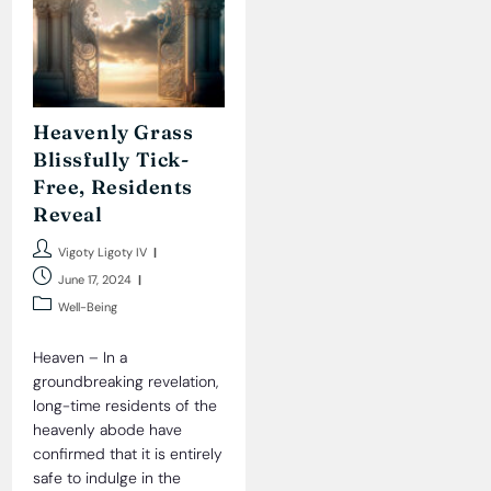
Heavenly Grass
Blissfully Tick-
Free, Residents
Reveal
Post
Vigoty Ligoty IV
author:
Post
June 17, 2024
published:
Post
Well-Being
category:
Heaven – In a
groundbreaking revelation,
long-time residents of the
heavenly abode have
confirmed that it is entirely
safe to indulge in the