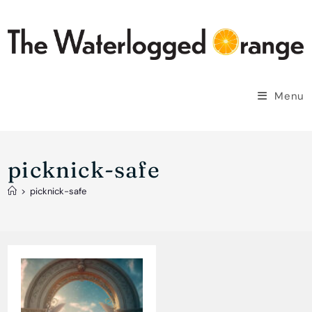
Skip
to
content
Menu
picknick-safe
>
picknick-safe