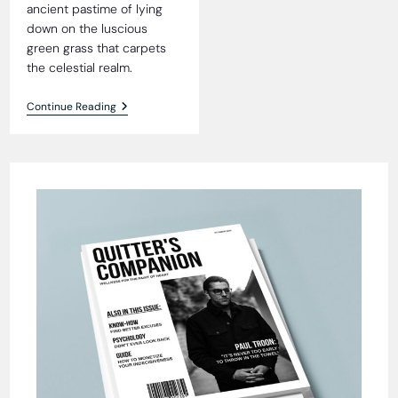
ancient pastime of lying
down on the luscious
green grass that carpets
the celestial realm.
Heavenly
Continue Reading
Grass
Blissfully
Tick-
Free,
Residents
Reveal