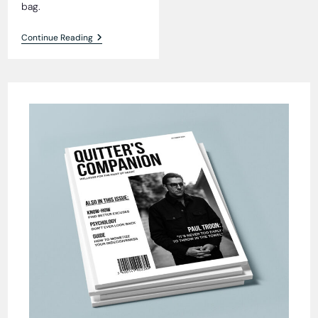
bag.
Fur
Continue Reading
Seal
Fiasco