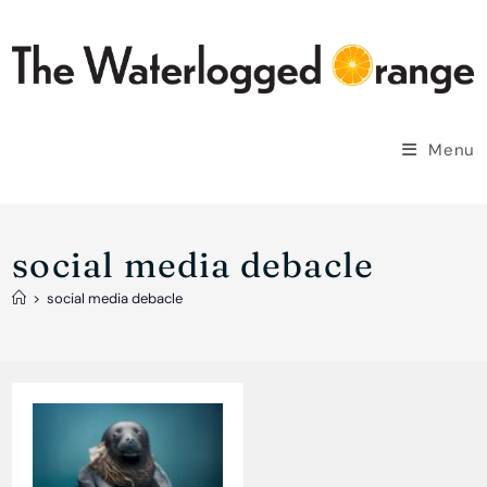
Skip
to
content
Menu
social media debacle
>
social media debacle