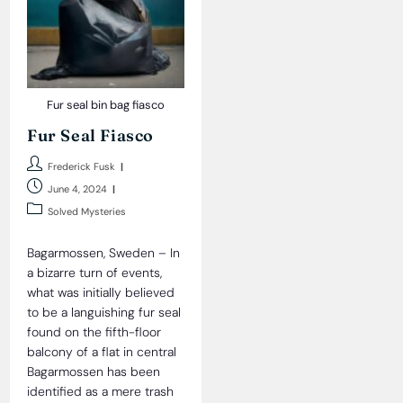
Fur seal bin bag fiasco
Fur Seal Fiasco
Post
Frederick Fusk
author:
Post
June 4, 2024
published:
Post
Solved Mysteries
category:
Bagarmossen, Sweden – In
a bizarre turn of events,
what was initially believed
to be a languishing fur seal
found on the fifth-floor
balcony of a flat in central
Bagarmossen has been
identified as a mere trash