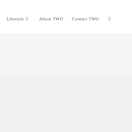
Lifestyle
About TWO
Contact TWO
Toggle
website
search