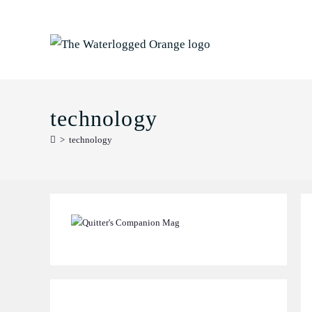
Skip
to
content
technology
>
technology