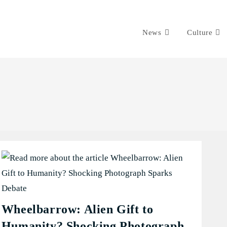
News
Culture
Wheelbarrow: Alien Gift to
Humanity? Shocking Photograph