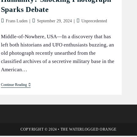
Sparks Debate
Post
Post
Post
Frans Luden
September 29, 2024
Unprecedented
author:
published:
category:
Middle-of-Nowhere, USA—In a discovery that has
left both historians and UFO enthusiasts buzzing, an
old photograph recently unearthed from the
classified archives of a secretive military base in the
American…
Wheelbarrow:
Continue Reading
Alien
Gift
To
Humanity?
Shocking
Photograph
Sparks
Debate
COPYRIGHT © 2024 • THE WATERLOGGED ORANGE