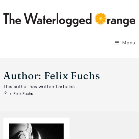
Skip
to
content
Menu
Author:
Felix Fuchs
This author has written 1 articles
>
Felix Fuchs