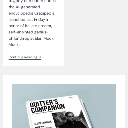
tragedy of modern hubris,”
the AI-generated
encyclopedia Crapipedia
launched last Friday in
honor of its late creator,
self-anointed genius-
philanthropist Élan Muck.
Muck,…
Crapipedia
Continue Reading
Debuts,
Proves
Facts
Were
Optional
All
Along