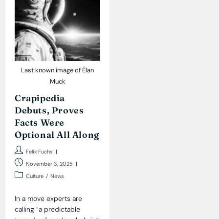
Last known image of Élan
Muck
Crapipedia
Debuts, Proves
Facts Were
Optional All Along
Post
Felix Fuchs
author:
Post
November 3, 2025
published:
Post
Culture
/
News
category:
In a move experts are
calling “a predictable