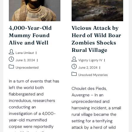
4,000-Year-Old
Vicious Attack by
Mummy Found
Herd of Wild Boar
Alive and Well
Zombies Shocks
Rural Village
Post
Lana Umlaut
author:
Post
Post
June 3, 2024
Vigoty Ligoty IV
published:
author:
Post
Post
Unprecedented
June 2, 2024
category:
published:
Post
Unsolved Mysteries
category:
In a turn of events that has
left the world both
Choulet des Pieds,
flabbergasted and
Auvergne – In an
incredulous, researchers
unprecedented and
conducting an
harrowing incident, a small
investigation of a 4,000-
rural village became the
year-old mummified
setting for a terrifying
corpse were reportedly
attack by a herd of wild