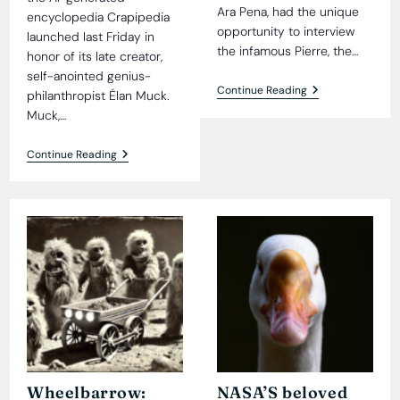
Ara Pena, had the unique
encyclopedia Crapipedia
opportunity to interview
launched last Friday in
the infamous Pierre, the…
honor of its late creator,
self-anointed genius-
Jealousy
Continue Reading
philanthropist Élan Muck.
On
Muck,…
The
High
Seas:
Crapipedia
Continue Reading
An
Debuts,
Exclusive
Proves
Interview
Facts
With
Were
Pierre
Optional
The
All
Parrot
Along
Wheelbarrow:
NASA’S beloved