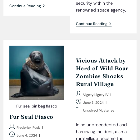
security within the
Wheelbarrow:
Continue Reading
renowned space agency.
Alien
Gift
To
NASA’S
Continue Reading
Humanity?
Beloved
Shocking
Mascot
Photograph
Unmasked
Sparks
As
Debate
Russian
Spy
Vicious Attack by
Herd of Wild Boar
Zombies Shocks
Rural Village
Post
Vigoty Ligoty IV
author:
Post
June 3, 2024
Fur seal bin bag fiasco
published:
Post
Unsolved Mysteries
Fur Seal Fiasco
category:
In an unprecedented and
Post
Frederick Fusk
harrowing incident, a small
author:
Post
June 4, 2024
rural village became the