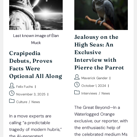
Last known image of Élan
Jealousy on the
Muck
High Seas: An
Exclusive
Crapipedia
Interview with
Debuts, Proves
Pierre the Parrot
Facts Were
Optional All Along
Post
Maverick Gander
author:
Post
Post
October 1, 2024
Felix Fuchs
published:
author:
Post
Post
Interviews
/
News
November 3, 2025
category:
published:
Post
Culture
/
News
category:
The Great Beyond—In a
Waterlogged Orange
In a move experts are
exclusive, our reporter, with
calling “a predictable
the enthusiastic help of
tragedy of modern hubris,”
the celebrated medium Ms
the AI-generated