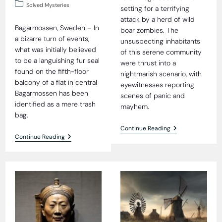
published:
Post
Solved Mysteries
setting for a terrifying
category:
attack by a herd of wild
Bagarmossen, Sweden – In
boar zombies. The
a bizarre turn of events,
unsuspecting inhabitants
what was initially believed
of this serene community
to be a languishing fur seal
were thrust into a
found on the fifth-floor
nightmarish scenario, with
balcony of a flat in central
eyewitnesses reporting
Bagarmossen has been
scenes of panic and
identified as a mere trash
mayhem.
bag.
Vicious
Continue Reading
Attack
Fur
Continue Reading
By
Seal
Herd
Fiasco
Of
Wild
Boar
Zombies
Shocks
Rural
Village