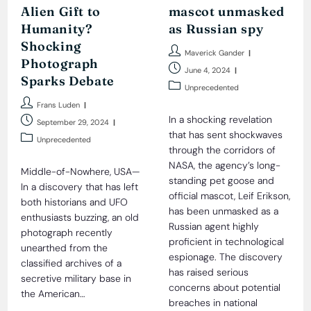
Alien Gift to
mascot unmasked
Humanity?
as Russian spy
Shocking
Post
Maverick Gander
Photograph
author:
Post
June 4, 2024
Sparks Debate
published:
Post
Unprecedented
category:
Post
Frans Luden
author:
In a shocking revelation
Post
September 29, 2024
published:
that has sent shockwaves
Post
Unprecedented
through the corridors of
category:
NASA, the agency’s long-
Middle-of-Nowhere, USA—
standing pet goose and
In a discovery that has left
official mascot, Leif Erikson,
both historians and UFO
has been unmasked as a
enthusiasts buzzing, an old
Russian agent highly
photograph recently
proficient in technological
unearthed from the
espionage. The discovery
classified archives of a
has raised serious
secretive military base in
concerns about potential
the American…
breaches in national