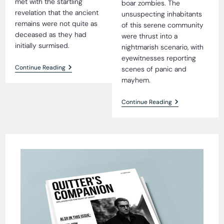
met with the startling
boar zombies. The
revelation that the ancient
unsuspecting inhabitants
remains were not quite as
of this serene community
deceased as they had
were thrust into a
initially surmised.
nightmarish scenario, with
eyewitnesses reporting
4,000-
Continue Reading
scenes of panic and
Year-
mayhem.
Old
Mummy
Found
Vicious
Continue Reading
Alive
Attack
And
By
Well
Herd
Of
Wild
Boar
Zombies
Shocks
Rural
Village