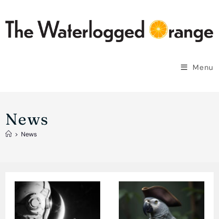
Skip
to
content
Menu
News
>
News