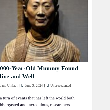
,000-Year-Old Mummy Found
live and Well
t
Post
Post
Lana Umlaut
June 3, 2024
Unprecedented
hor:
published:
category:
 a turn of events that has left the world both
abbergasted and incredulous, researchers