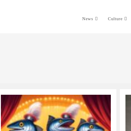
News
Culture