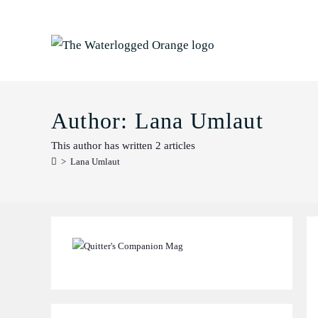
Skip
to
content
Author:
Lana Umlaut
This author has written 2 articles
>
Lana Umlaut