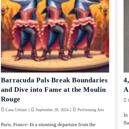
Barracuda Pals Break Boundaries
4
and Dive into Fame at the Moulin
A
Rouge
Pos
aut
Post
Post
Post
Lana Umlaut
September 28, 2024
Performing Arts
In
author:
published:
category:
fl
Paris, France–In a stunning departure from the