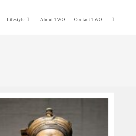
Lifestyle
About TWO
Contact TWO
Toggle
website
search