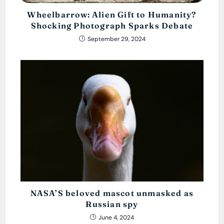
Wheelbarrow: Alien Gift to Humanity?
Shocking Photograph Sparks Debate
September 29, 2024
NASA’S beloved mascot unmasked as
Russian spy
June 4, 2024