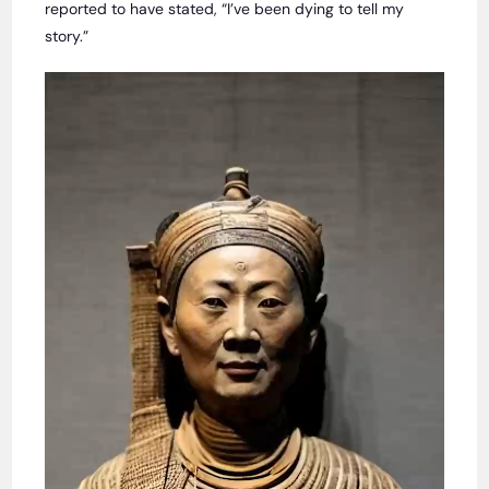
reported to have stated, “I’ve been dying to tell my
story.”