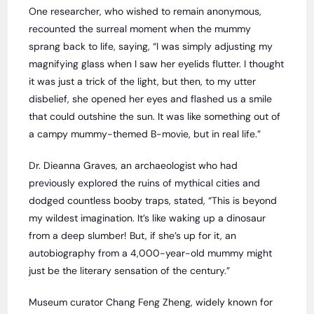
One researcher, who wished to remain anonymous,
recounted the surreal moment when the mummy
sprang back to life, saying, “I was simply adjusting my
magnifying glass when I saw her eyelids flutter. I thought
it was just a trick of the light, but then, to my utter
disbelief, she opened her eyes and flashed us a smile
that could outshine the sun. It was like something out of
a campy mummy-themed B-movie, but in real life.”
Dr. Dieanna Graves, an archaeologist who had
previously explored the ruins of mythical cities and
dodged countless booby traps, stated, “This is beyond
my wildest imagination. It’s like waking up a dinosaur
from a deep slumber! But, if she’s up for it, an
autobiography from a 4,000-year-old mummy might
just be the literary sensation of the century.”
Museum curator Chang Feng Zheng, widely known for