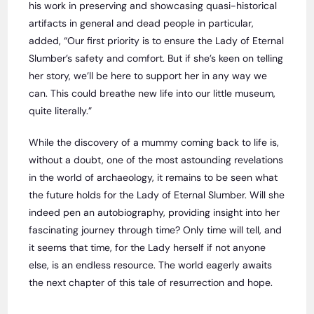
his work in preserving and showcasing quasi-historical
artifacts in general and dead people in particular,
added, “Our first priority is to ensure the Lady of Eternal
Slumber’s safety and comfort. But if she’s keen on telling
her story, we’ll be here to support her in any way we
can. This could breathe new life into our little museum,
quite literally.”
While the discovery of a mummy coming back to life is,
without a doubt, one of the most astounding revelations
in the world of archaeology, it remains to be seen what
the future holds for the Lady of Eternal Slumber. Will she
indeed pen an autobiography, providing insight into her
fascinating journey through time? Only time will tell, and
it seems that time, for the Lady herself if not anyone
else, is an endless resource. The world eagerly awaits
the next chapter of this tale of resurrection and hope.