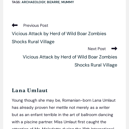
TAGS
:
ARCHAEOLOGY
,
BIZARRE
,
MUMMY
Read
Previous Post
more
Vicious Attack by Herd of Wild Boar Zombies
articles
Shocks Rural Village
Next Post
Vicious Attack by Herd of Wild Boar Zombies
Shocks Rural Village
Lana Umlaut
Young though she may be, Romanian-born Lana Umlaut
has already proven her mettle not merely as a writer
but as an enfant terrible in the art of ballroom dancing
with a piscine partner. Miss Umlaut first caught the
attention of Ms. Maledetta during the 18th International