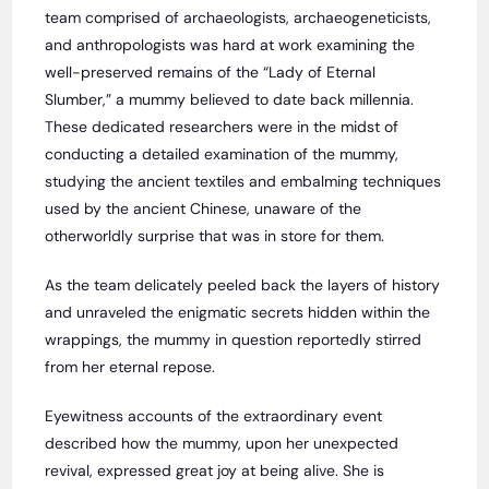
team comprised of archaeologists, archaeogeneticists,
and anthropologists was hard at work examining the
well-preserved remains of the “Lady of Eternal
Slumber,” a mummy believed to date back millennia.
These dedicated researchers were in the midst of
conducting a detailed examination of the mummy,
studying the ancient textiles and embalming techniques
used by the ancient Chinese, unaware of the
otherworldly surprise that was in store for them.
As the team delicately peeled back the layers of history
and unraveled the enigmatic secrets hidden within the
wrappings, the mummy in question reportedly stirred
from her eternal repose.
Eyewitness accounts of the extraordinary event
described how the mummy, upon her unexpected
revival, expressed great joy at being alive. She is