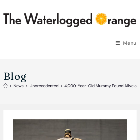
Skip
to
content
Menu
Blog
>
News
>
Unprecedented
>
4,000-Year-Old Mummy Found Alive and