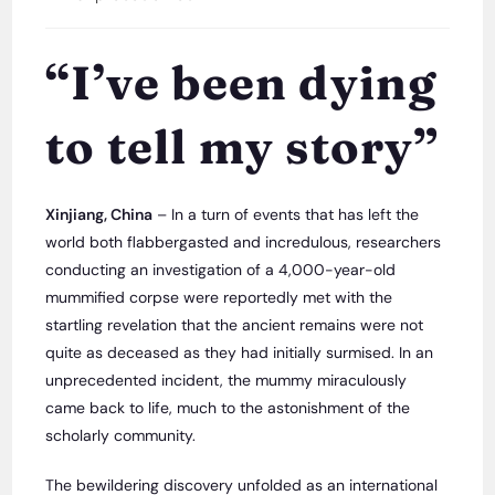
category:
“I’ve been dying
to tell my story”
Xinjiang, China
– In a turn of events that has left the
world both flabbergasted and incredulous, researchers
conducting an investigation of a 4,000-year-old
mummified corpse were reportedly met with the
startling revelation that the ancient remains were not
quite as deceased as they had initially surmised. In an
unprecedented incident, the mummy miraculously
came back to life, much to the astonishment of the
scholarly community.
The bewildering discovery unfolded as an international