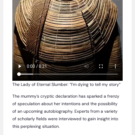
The Lady of Eternal Slumber: “I’m dying to tell my story”
The mummy’s cryptic declaration has sparked a frenzy
of speculation about her intentions and the possibility
of an upcoming autobiography. Experts from a variety
of scholarly fields were interviewed to gain insight into
this perplexing situation.