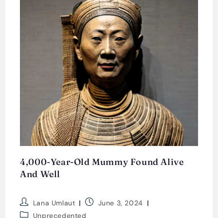
4,000-Year-Old Mummy Found Alive
And Well
Post
Post
Lana Umlaut
June 3, 2024
author:
published:
Post
Unprecedented