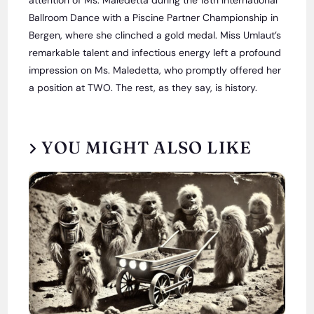
Ballroom Dance with a Piscine Partner Championship in
Bergen, where she clinched a gold medal. Miss Umlaut’s
remarkable talent and infectious energy left a profound
impression on Ms. Maledetta, who promptly offered her
a position at TWO. The rest, as they say, is history.
YOU MIGHT ALSO LIKE