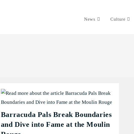
News
Culture
Barracuda Pals Break Boundaries
and Dive into Fame at the Moulin