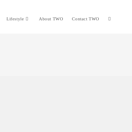
Lifestyle
About TWO
Contact TWO
Toggle
website
search