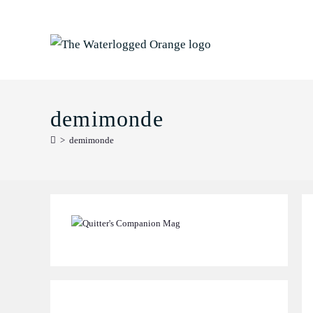
Skip
to
content
demimonde
>
demimonde