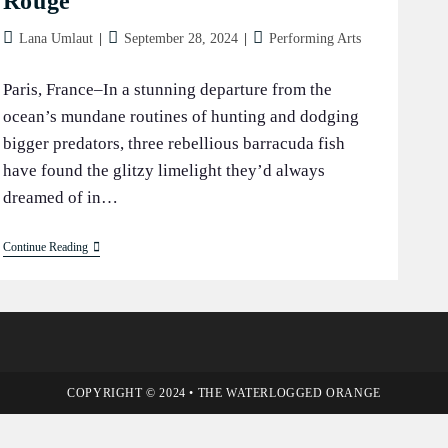
Rouge
Post
Post
Post
Lana Umlaut
September 28, 2024
Performing Arts
author:
published:
category:
Paris, France–In a stunning departure from the
ocean’s mundane routines of hunting and dodging
bigger predators, three rebellious barracuda fish
have found the glitzy limelight they’d always
dreamed of in…
Barracuda
Continue Reading
Pals
Break
Boundaries
And
Dive
Into
Fame
At
The
COPYRIGHT © 2024 • THE WATERLOGGED ORANGE
Moulin
Rouge