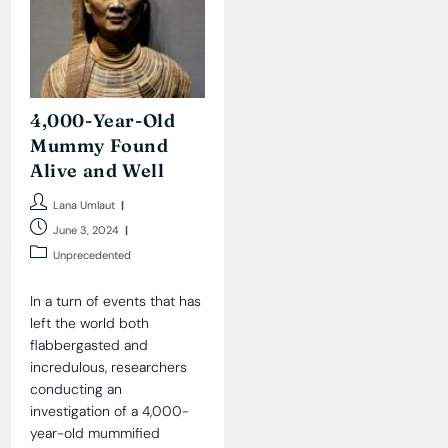
4,000-Year-Old
Mummy Found
Alive and Well
Post
Lana Umlaut
author:
Post
June 3, 2024
published:
Post
Unprecedented
category:
In a turn of events that has
left the world both
flabbergasted and
incredulous, researchers
conducting an
investigation of a 4,000-
year-old mummified