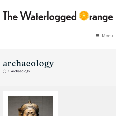
Skip
to
content
Menu
archaeology
>
archaeology