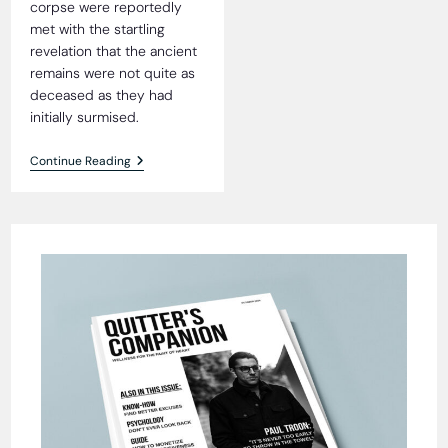
corpse were reportedly
met with the startling
revelation that the ancient
remains were not quite as
deceased as they had
initially surmised.
4,000-
Continue Reading
Year-
Old
Mummy
Found
Alive
And
Well